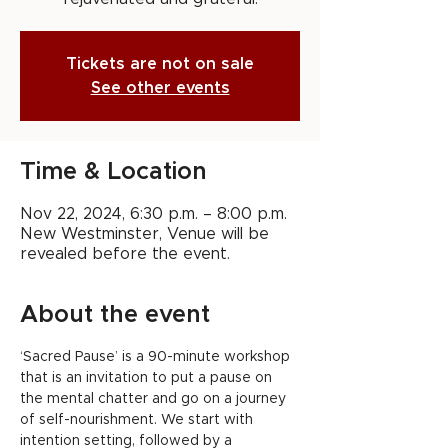
Tickets are not on sale
See other events
Time & Location
Nov 22, 2024, 6:30 p.m. – 8:00 p.m.
New Westminster, Venue will be
revealed before the event.
About the event
‘Sacred Pause’ is a 90-minute workshop 
that is an invitation to put a pause on 
the mental chatter and go on a journey 
of self-nourishment. We start with 
intention setting, followed by a 