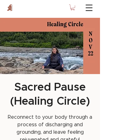
Sacred Pause
(Healing Circle)
Reconnect to your body through a
process of discharging and
grounding, and leave feeling
rejuvenated and grateful.