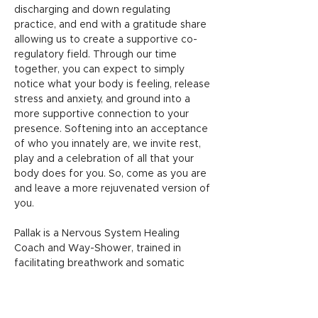
discharging and down regulating 
practice, and end with a gratitude share 
allowing us to create a supportive co-
regulatory field. Through our time 
together, you can expect to simply 
notice what your body is feeling, release 
stress and anxiety, and ground into a 
more supportive connection to your 
presence. Softening into an acceptance 
of who you innately are, we invite rest, 
play and a celebration of all that your 
body does for you. So, come as you are 
and leave a more rejuvenated version of 
you. 
Pallak is a Nervous System Healing 
Coach and Way-Shower, trained in 
facilitating breathwork and somatic 
movement to help regulate the nervous 
system. In a world of constant 
reminders that you are…