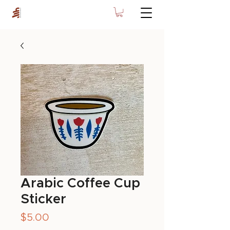
Arabic Coffee Cup
Sticker
Price
$5.00