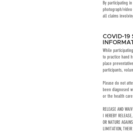
By participating i
photograph/video 
all claims involvi
COVID-19
INFORMA
While participati
to practice hand h
place preventativ
participants, volu
Please do not att
been diagnosed wit
or the health car
RELEASE AND WAI
I HEREBY RELEASE
OR NATURE AGAIN
LIMITATION, THEIR