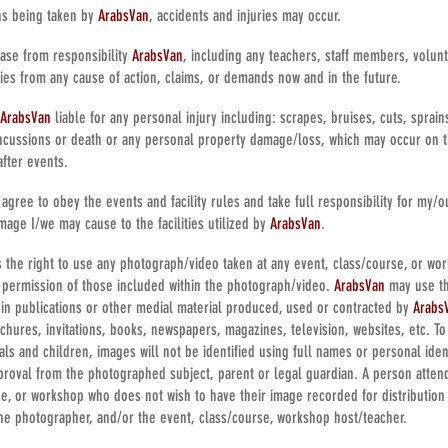
ns being taken by
ArabsVan
, accidents and injuries may occur.
ease from responsibility
ArabsVan
, including any teachers, staff members, volunte
ies from any cause of action, claims, or demands now and in the future.
ArabsVan
liable for any personal injury including: scrapes, bruises, cuts, sprains
cussions or death or any personal property damage/loss, which may occur on 
after events.
agree to obey the events and facility rules and take full responsibility for my/ou
mage I/we may cause to the facilities utilized by
ArabsVan
.
 the right to use any photograph/video taken at any event, class/course, or wor
 permission of those included within the photograph/video.
ArabsVan
may use t
in publications or other medial material produced, used or contracted by
Arabs
ochures, invitations, books, newspapers, magazines, television, websites, etc. T
uals and children, images will not be identified using full names or personal iden
pproval from the photographed subject, parent or legal guardian. A person atte
se, or workshop who does not wish to have their image recorded for distribution
he photographer, and/or the event, class/course, workshop host/teacher.