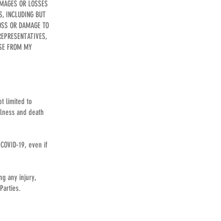
AMAGES OR LOSSES
S, INCLUDING BUT
LOSS OR DAMAGE TO
REPRESENTATIVES,
ISE FROM MY
t limited to
illness and death
 COVID-19, even if
ng any injury,
Parties.