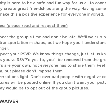
ty is here to be a safe and fun way for us all to conn
y create great friendships along the way. Having some
make this a positive experience for everyone involved.
es: (please read and respect them)
spect the group's time and don't be late. We'll wait up 
 transportation mishaps, but we hope you'll understan
nger.
spect your RSVP. We know things change, just let us kn
s you've RSVP'd yes to, you'll be removed from the gr
efs are your own, not everyone has to share them. Feel 
m, but please don't impose them.
ersations light. Don't overload people with negative c
tures will be posted online. If you don't want your pict
ay would be to opt out of the group pictures.
 WAIVER