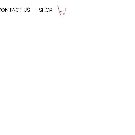
CONTACT US
SHOP