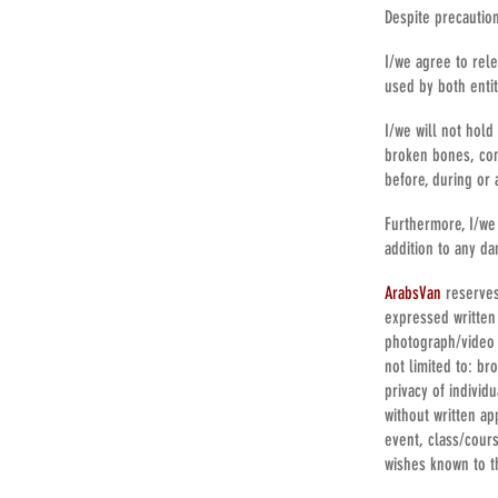
Despite precautio
I/we agree to rel
used by both entit
I/we will not hold
broken bones, con
before, during or 
Furthermore, I/we 
addition to any da
ArabsVan
reserves
expressed written
photograph/video 
not limited to: br
privacy of individ
without written a
event, class/cour
wishes known to t