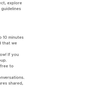
ect, explore
 guidelines
to 10 minutes
d that we
ow! If you
oup.
free to
onversations.
ures shared,