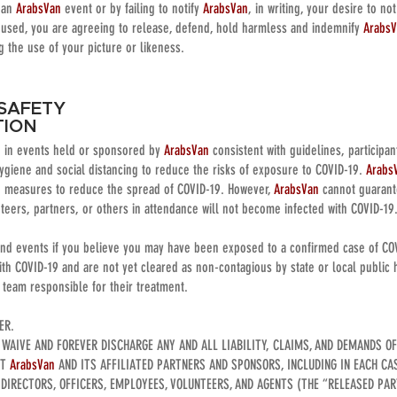
n an
ArabsVan
event or by failing to notify
ArabsVan
, in writing, your desire to no
used, you are agreeing to release, defend, hold harmless and indemnify
Arabs
ng the use of your picture or likeness.
 SAFETY
TION
ng in events held or sponsored by
ArabsVan
consistent with guidelines, participa
ygiene and social distancing to reduce the risks of exposure to COVID-19.
Arabs
e measures to reduce the spread of COVID-19. However,
ArabsVan
cannot guarante
nteers, partners, or others in attendance will not become infected with COVID-19
end events if you believe you may have been exposed to a confirmed case of CO
h COVID-19 and are not yet cleared as non-contagious by state or local public h
e team responsible for their treatment.
VER.
, WAIVE AND FOREVER DISCHARGE ANY AND ALL LIABILITY, CLAIMS, AND DEMANDS O
ST
ArabsVan
AND ITS AFFILIATED PARTNERS AND SPONSORS, INCLUDING IN EACH CA
 DIRECTORS, OFFICERS, EMPLOYEES, VOLUNTEERS, AND AGENTS (THE “RELEASED PART