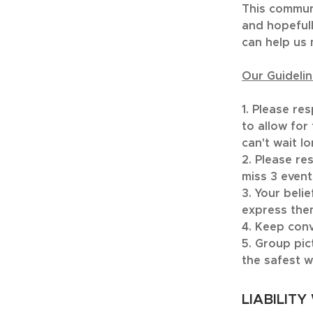
This communi
and hopefull
can help us 
Our Guidelin
1. Please re
to allow for
can't wait lo
2. Please re
miss 3 event
3. Your beli
express the
4. Keep conv
5. Group pic
the safest w
LIABILITY