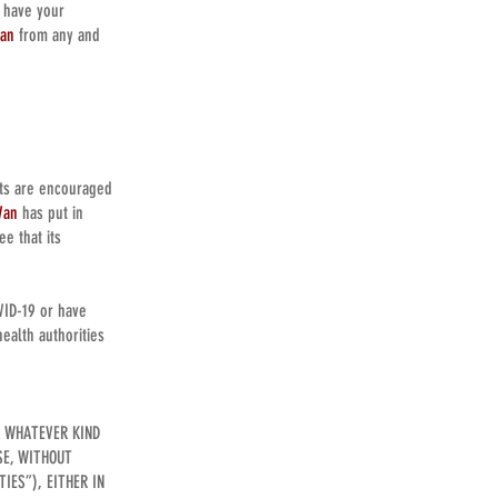
t have your
Van
from any and
nts are encouraged
Van
has put in
e that its
.
VID-19 or have
ealth authorities
F WHATEVER KIND
SE, WITHOUT
IES”), EITHER IN