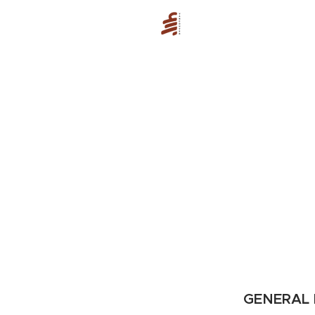
GENERAL 