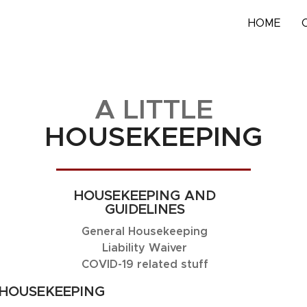
HOME
A LITTLE
HOUSEKEEPING
HOUSEKEEPING AND
GUIDELINES
General Housekeeping
Liability Waiver
COVID-19 related stuff
HOUSEKEEPING