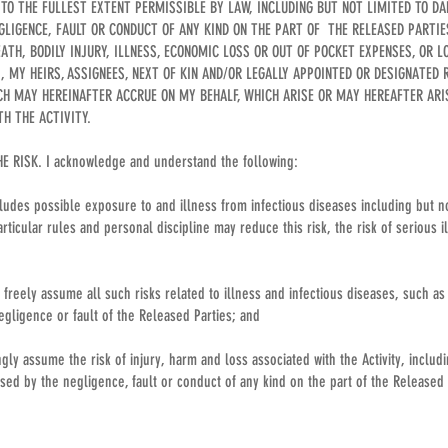
, TO THE FULLEST EXTENT PERMISSIBLE BY LAW, INCLUDING BUT NOT LIMITED TO D
GLIGENCE, FAULT OR CONDUCT OF ANY KIND ON THE PART OF THE RELEASED PARTIE
EATH, BODILY INJURY, ILLNESS, ECONOMIC LOSS OR OUT OF POCKET EXPENSES, OR 
I, MY HEIRS, ASSIGNEES, NEXT OF KIN AND/OR LEGALLY APPOINTED OR DESIGNATED 
H MAY HEREINAFTER ACCRUE ON MY BEHALF, WHICH ARISE OR MAY HEREAFTER AR
TH THE ACTIVITY.
 RISK. I acknowledge and understand the following:
ncludes possible exposure to and illness from infectious diseases including but no
rticular rules and personal discipline may reduce this risk, the risk of serious 
 freely assume all such risks related to illness and infectious diseases, such as
egligence or fault of the Released Parties; and
gly assume the risk of injury, harm and loss associated with the Activity, includi
ed by the negligence, fault or conduct of any kind on the part of the Released 