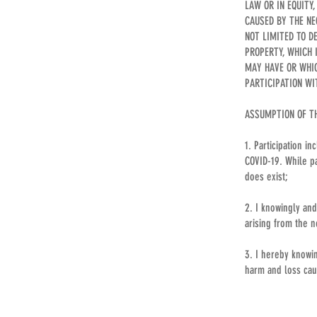
LAW OR IN EQUITY
CAUSED BY THE NE
NOT LIMITED TO D
PROPERTY, WHICH 
MAY HAVE OR WHIC
PARTICIPATION WI
ASSUMPTION OF THE
1. Participation i
COVID-19. While pa
does exist;
2. I knowingly and
arising from the n
3. I hereby knowin
harm and loss caus