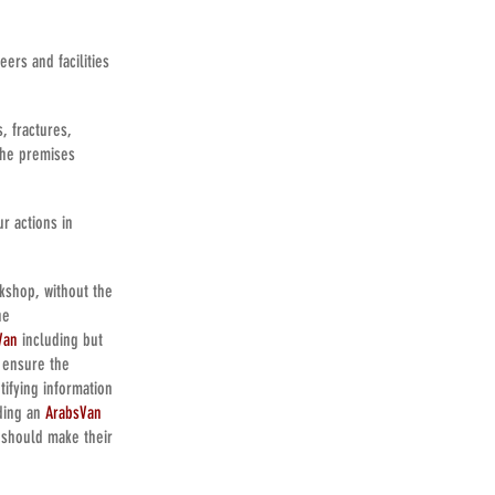
ers and facilities
, fractures,
the premises
r actions in
kshop, without the
he
Van
including but
o ensure the
tifying information
nding an
ArabsVan
 should make their